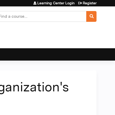
Learning Center Login
Register
earch
anization's