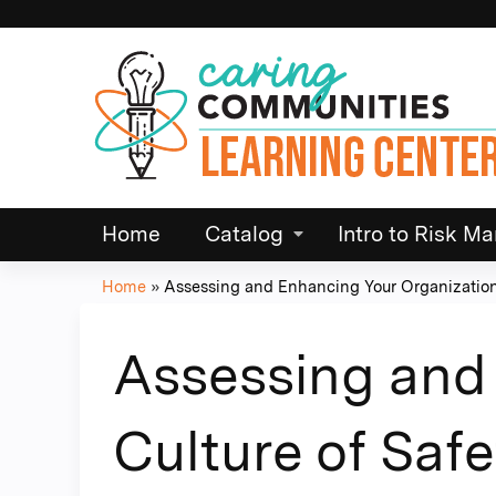
Home
Catalog
Intro to Risk 
Home
»
Assessing and Enhancing Your Organization.
You
are
Assessing and 
here
Culture of Safe