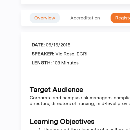
Overview
Accreditation
Regist
DATE:
06/16/2015
SPEAKER:
Vic Rose, ECRI
LENGTH:
108 Minutes
Target Audience
Corporate and campus risk managers, complia
directors, directors of nursing, mid-level pr
Learning Objectives
Understand the elements of a culture of