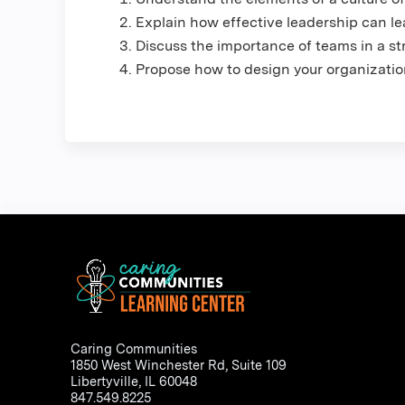
Explain how effective leadership can l
Discuss the importance of teams in a str
Propose how to design your organizatio
Caring Communities
1850 West Winchester Rd, Suite 109
Libertyville, IL 60048
847.549.8225