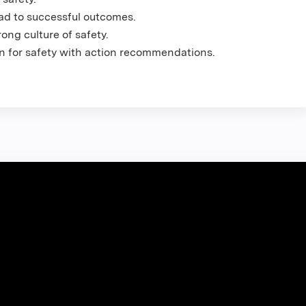
ead to successful outcomes.
ong culture of safety.
n for safety with action recommendations.