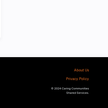
About Us
Privacy Policy
© 2024 Caring Communities
Shared Services.