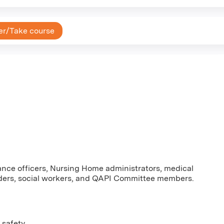
er/Take course
nce officers, Nursing Home administrators, medical
oviders, social workers, and QAPI Committee members.
 safety.