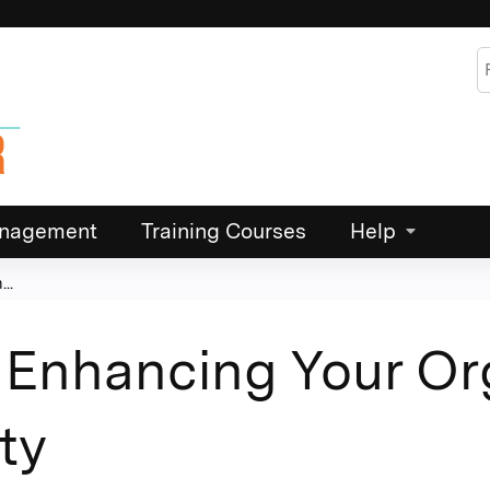
Jump to content
S
Management
Training Courses
Help
..
Enhancing Your Org
ty