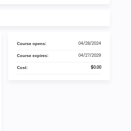
04/28/2024
Course opens:
04/27/2029
Course expires:
$0.00
Cost: