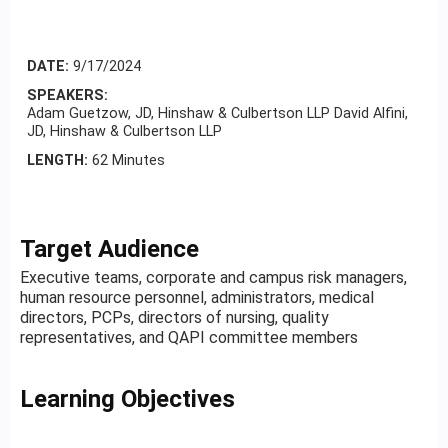
DATE:
9/17/2024
SPEAKERS:
Adam Guetzow, JD, Hinshaw & Culbertson LLP David Alfini,
JD, Hinshaw & Culbertson LLP
LENGTH:
62 Minutes
Target Audience
Executive teams, corporate and campus risk managers,
human resource personnel, administrators, medical
directors, PCPs, directors of nursing, quality
representatives, and QAPI committee members
Learning Objectives