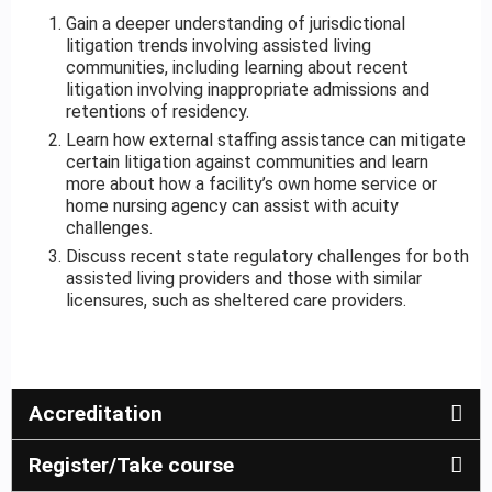
Gain a deeper understanding of jurisdictional
litigation trends involving assisted living
communities, including learning about recent
litigation involving inappropriate admissions and
retentions of residency.
Learn how external staffing assistance can mitigate
certain litigation against communities and learn
more about how a facility’s own home service or
home nursing agency can assist with acuity
challenges.
Discuss recent state regulatory challenges for both
assisted living providers and those with similar
licensures, such as sheltered care providers.
Accreditation
Register/Take course