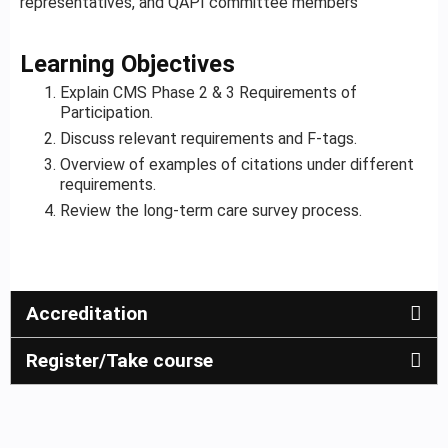
representatives, and QAPI committee members
Learning Objectives
Explain CMS Phase 2 & 3 Requirements of
Participation.
Discuss relevant requirements and F-tags.
Overview of examples of citations under different
requirements.
Review the long-term care survey process.
Accreditation
Register/Take course