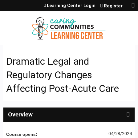
Jump to content
Learning Center Login
Register
Dramatic Legal and
Regulatory Changes
Affecting Post-Acute Care
Overview
04/28/2024
Course opens: