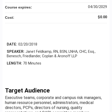
04/30/2029
Course expires:
$0.00
Cost:
DATE:
02/20/2018
SPEAKER:
Janet Feldkamp, RN, BSN, LNHA, CHC, Esq.,
Benesch, Friedlander, Coplan & Aronoff LLP
LENGTH:
70 Minutes
Target Audience
Executive teams, corporate and campus risk managers,
human resource personnel, administrators, medical
directors, PCPs, directors of nursing, quality