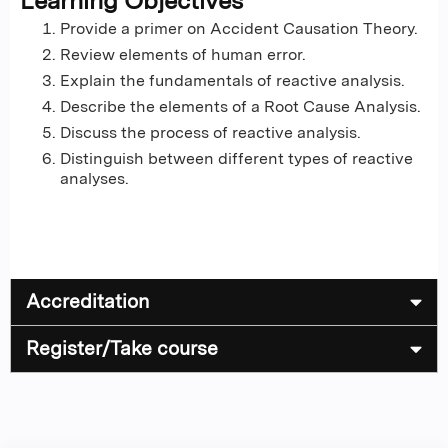
Learning Objectives
Provide a primer on Accident Causation Theory.
Review elements of human error.
Explain the fundamentals of reactive analysis.
Describe the elements of a Root Cause Analysis.
Discuss the process of reactive analysis.
Distinguish between different types of reactive
analyses.
Accreditation
Register/Take course