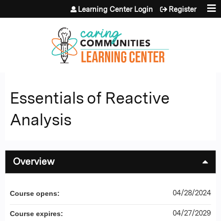
Jump to content
Learning Center Login
Register
Essentials of Reactive
Analysis
Overview
04/28/2024
Course opens:
04/27/2029
Course expires: