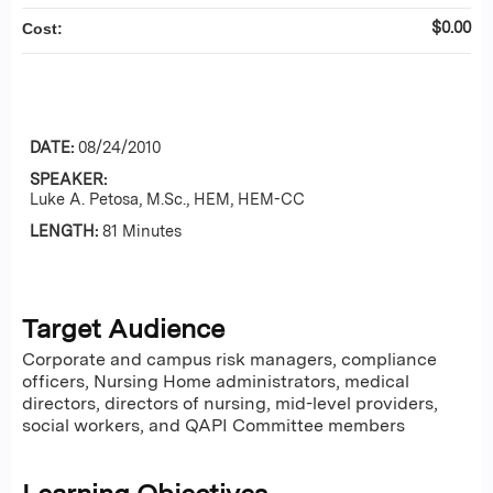
$0.00
Cost:
DATE:
08/24/2010
SPEAKER:
Luke A. Petosa, M.Sc., HEM, HEM-CC
LENGTH:
81 Minutes
Target Audience
Corporate and campus risk managers, compliance
officers, Nursing Home administrators, medical
directors, directors of nursing, mid-level providers,
social workers, and QAPI Committee members