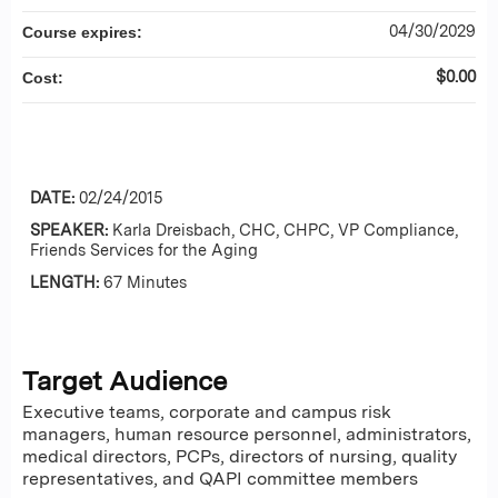
04/30/2029
Course expires:
$0.00
Cost:
DATE:
02/24/2015
SPEAKER:
Karla Dreisbach, CHC, CHPC, VP Compliance,
Friends Services for the Aging
LENGTH:
67 Minutes
Target Audience
Executive teams, corporate and campus risk
managers, human resource personnel, administrators,
medical directors, PCPs, directors of nursing, quality
representatives, and QAPI committee members