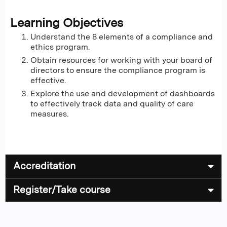
Learning Objectives
Understand the 8 elements of a compliance and
ethics program.
Obtain resources for working with your board of
directors to ensure the compliance program is
effective.
Explore the use and development of dashboards
to effectively track data and quality of care
measures.
Accreditation
Register/Take course