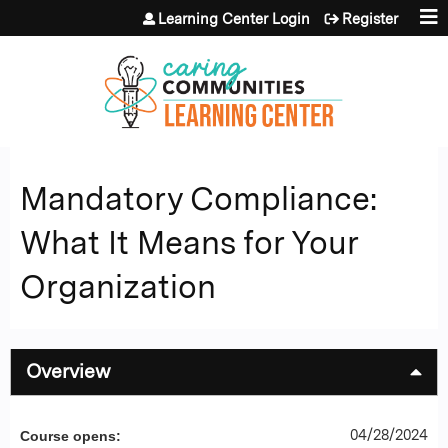
Jump to content
Learning Center Login
Register
Mandatory Compliance:
What It Means for Your
Organization
Overview
04/28/2024
Course opens: