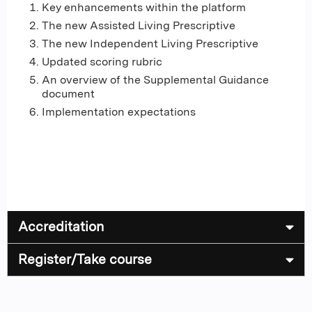
Key enhancements within the platform
The new Assisted Living Prescriptive
The new Independent Living Prescriptive
Updated scoring rubric
An overview of the Supplemental Guidance
document
Implementation expectations
Accreditation
Register/Take course