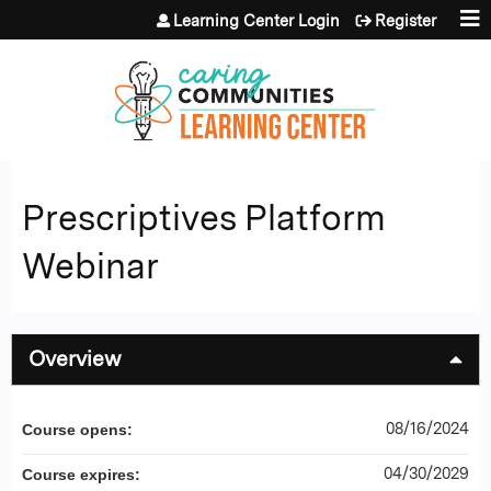
Jump to content
Learning Center Login
Register
Prescriptives Platform
Webinar
Overview
08/16/2024
Course opens:
04/30/2029
Course expires: