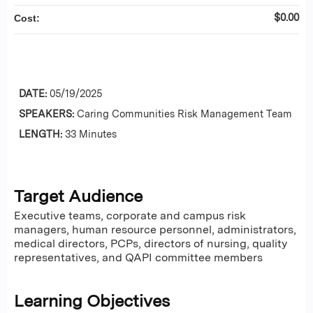
$0.00
Cost:
DATE:
05/19/2025
SPEAKERS:
Caring Communities Risk Management Team
LENGTH:
33 Minutes
Target Audience
Executive teams, corporate and campus risk
managers, human resource personnel, administrators,
medical directors, PCPs, directors of nursing, quality
representatives, and QAPI committee members
Learning Objectives