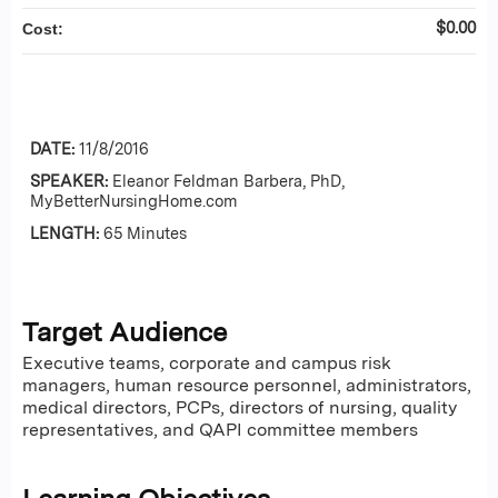
$0.00
Cost:
DATE:
11/8/2016
SPEAKER:
Eleanor Feldman Barbera, PhD,
MyBetterNursingHome.com
LENGTH:
65 Minutes
Target Audience
Executive teams, corporate and campus risk
managers, human resource personnel, administrators,
medical directors, PCPs, directors of nursing, quality
representatives, and QAPI committee members