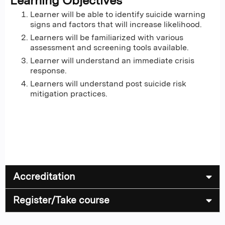
Learning Objectives
Learner will be able to identify suicide warning
signs and factors that will increase likelihood.
Learners will be familiarized with various
assessment and screening tools available.
Learner will understand an immediate crisis
response.
Learners will understand post suicide risk
mitigation practices.
Accreditation
Register/Take course