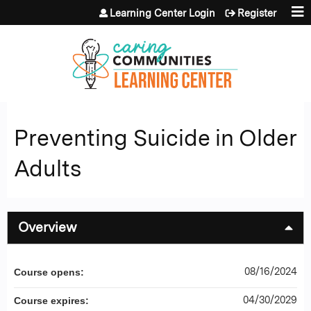
Jump to content
Learning Center Login
Register
Preventing Suicide in Older
Adults
Overview
08/16/2024
Course opens:
04/30/2029
Course expires: