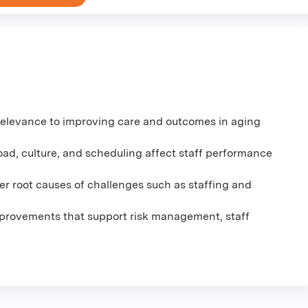
relevance to improving care and outcomes in aging
load, culture, and scheduling affect staff performance
r root causes of challenges such as staffing and
mprovements that support risk management, staff