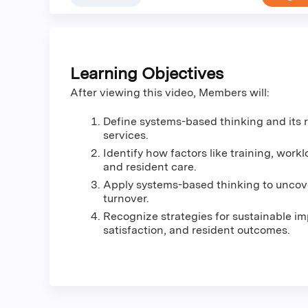
Learning Objectives
After viewing this video, Members will:
Define systems-based thinking and its 
services.
Identify how factors like training, work
and resident care.
Apply systems-based thinking to uncove
turnover.
Recognize strategies for sustainable i
satisfaction, and resident outcomes.