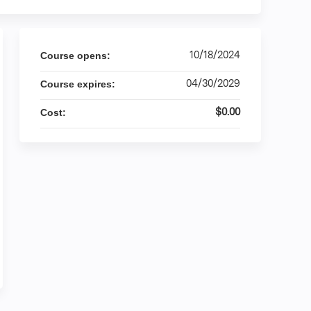
10/18/2024
Course opens:
04/30/2029
Course expires:
$0.00
Cost: