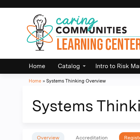
Home
Catalog
Intro to Risk 
Home
»
Systems Thinking Overview
You
are
Systems Think
here
Overview
Accreditation
Regist