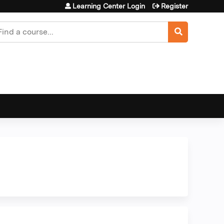
Learning Center Login
Register
earch