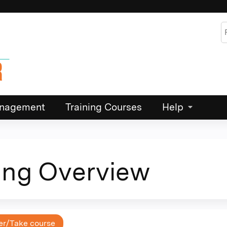
Jump to content
S
Management
Training Courses
Help
ing Overview
er/Take course