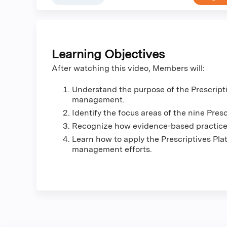
Learning Objectives
After watching this video, Members will:
Understand the purpose of the Prescriptiv
management.
Identify the focus areas of the nine Pres
Recognize how evidence-based practices 
Learn how to apply the Prescriptives Pla
management efforts.