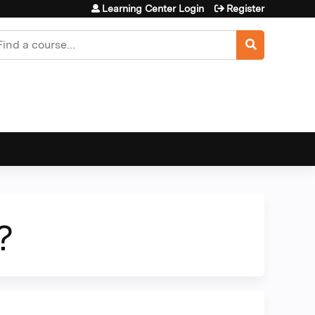
Learning Center Login
Register
earch
?