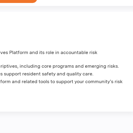
es Platform and its role in accountable risk
criptives, including core programs and emerging risks.
support resident safety and quality care.
tform and related tools to support your community’s risk