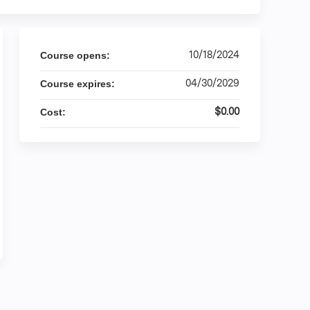
10/18/2024
Course opens:
04/30/2029
Course expires:
$0.00
Cost: