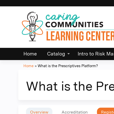
Home
Catalog
Intro to Risk 
Home
»
What is the Prescriptives Platform?
You
are
What is the Pr
here
Overview
Accreditation
Regist