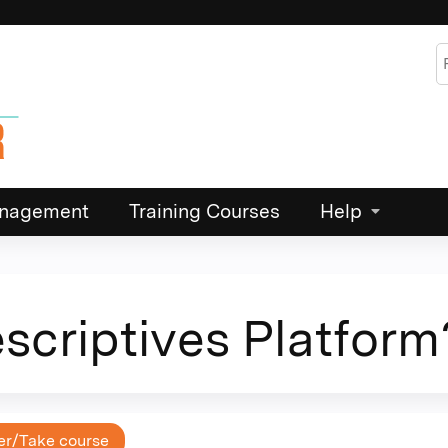
Jump to content
S
Management
Training Courses
Help
escriptives Platform
er/Take course